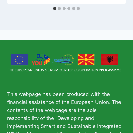
This webpage has been produced with the
financial assistance of the European Union. The
contents of the webpage are the sole
responsibility of the “Developing and
Implementing Smart and Sustainable Integrated