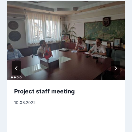
Project staff meeting
10.08.2022