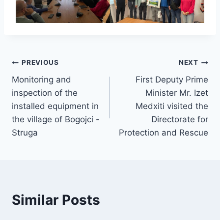
Post
PREVIOUS
NEXT
Monitoring and
First Deputy Prime
navigation
inspection of the
Minister Mr. Izet
installed equipment in
Medxiti visited the
the village of Bogojci -
Directorate for
Struga
Protection and Rescue
Similar Posts