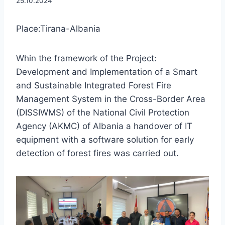
25.10.2024
Place:Tirana-Albania
Whin the framework of the Project:
Development and Implementation of a Smart
and Sustainable Integrated Forest Fire
Management System in the Cross-Border Area
(DISSIWMS) of the National Civil Protection
Agency (AKMC) of Albania a handover of IT
equipment with a software solution for early
detection of forest fires was carried out.