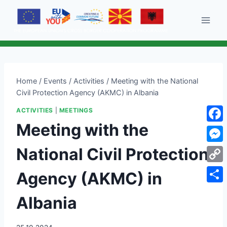
Skip
to
content
Home
/
Events
/
Activities
/
Meeting with the National
Civil Protection Agency (AKMC) in Albania
ACTIVITIES
|
MEETINGS
Meeting with the
Face
National Civil Protection
Mess
Cop
Agency (AKMC) in
Link
Shar
Albania