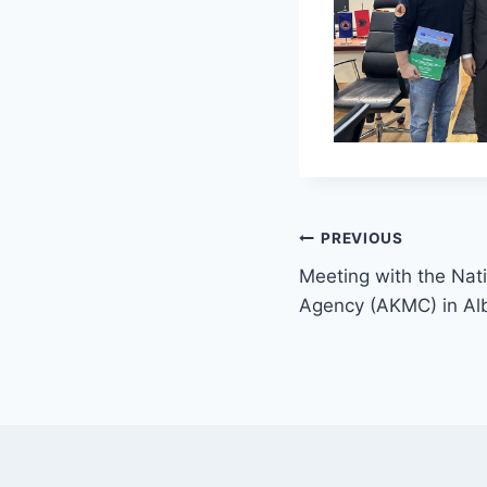
PREVIOUS
Meeting with the Nati
Agency (AKMC) in Al