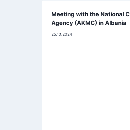
Meeting with the National Ci
Agency (AKMC) in Albania
25.10.2024