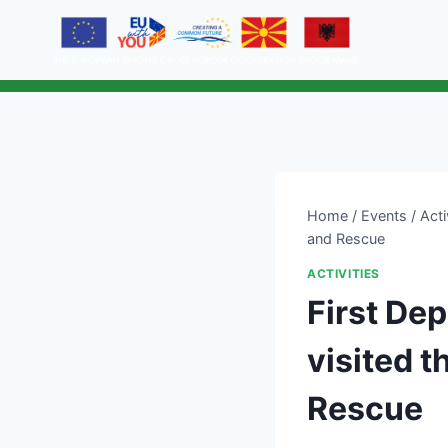
Home
/
Events
/
Acti
and Rescue
ACTIVITIES
First Dep
visited t
Rescue