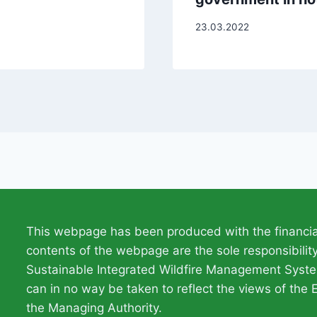
23.03.2022
This webpage has been produced with the financia
contents of the webpage are the sole responsibili
Sustainable Integrated Wildfire Management Syste
can in no way be taken to reflect the views of the 
the Managing Authority.