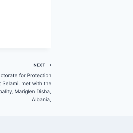
NEXT
ectorate for Protection
 Selami, met with the
ality, Mariglen Disha,
Albania,