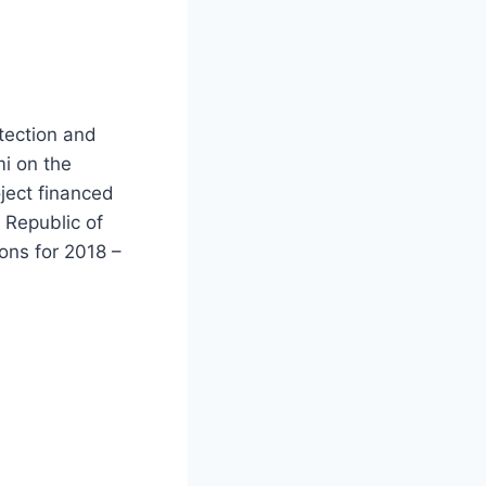
otection and
i on the
oject financed
 Republic of
ions for 2018 –