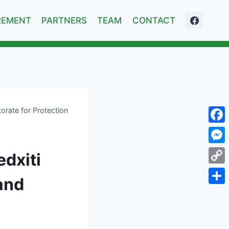
REMENT
PARTNERS
TEAM
CONTACT
torate for Protection
Face
Mess
edxiti
Cop
 and
Link
Shar