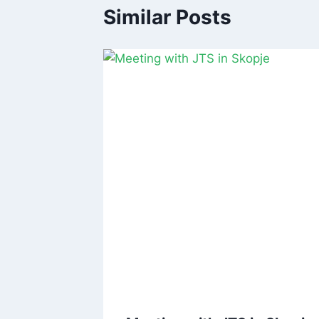
Similar Posts