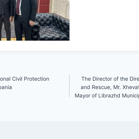
onal Civil Protection
The Director of the Dir
bania
and Rescue, Mr. Xhevat
Mayor of Librazhd Municip