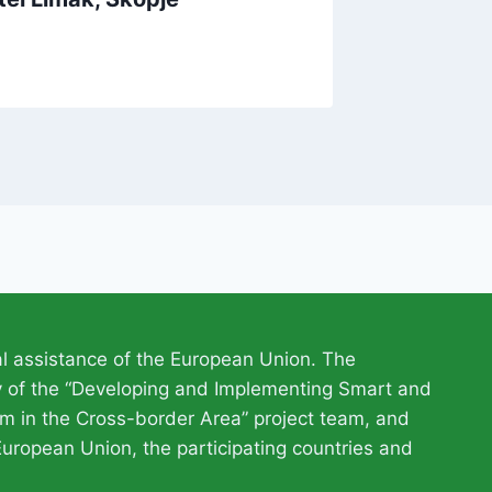
l assistance of the European Union. The
ty of the “Developing and Implementing Smart and
m in the Cross-border Area” project team, and
European Union, the participating countries and