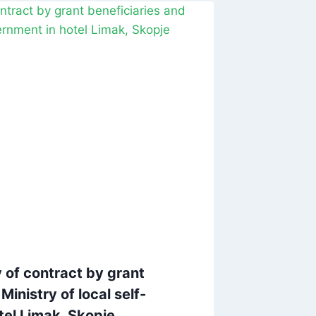
 of contract by grant
Ministry of local self-
tel Limak, Skopje