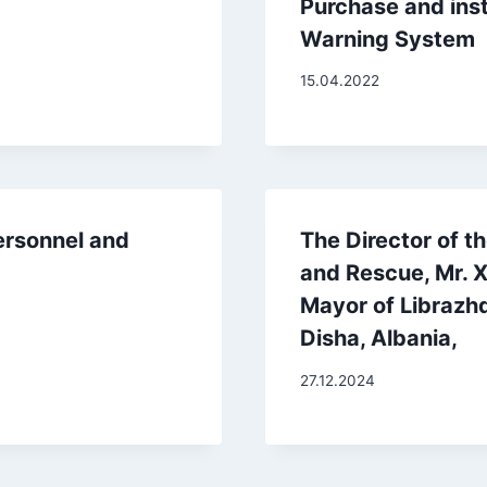
Purchase and insta
Warning System
15.04.2022
ersonnel and
The Director of th
and Rescue, Mr. X
Mayor of Librazhd
Disha, Albania,
27.12.2024