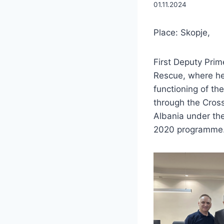
01.11.2024
Place: Skopje,
First Deputy Prime
Rescue, where he
functioning of the
through the Cros
Albania under the
2020 programme