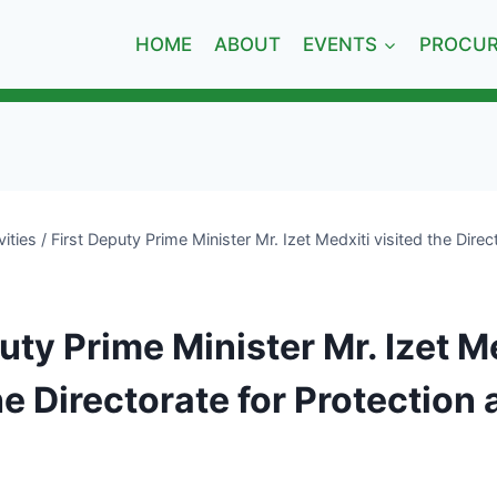
HOME
ABOUT
EVENTS
PROCU
vities
/
First Deputy Prime Minister Mr. Izet Medxiti visited the Direc
uty Prime Minister Mr. Izet M
he Directorate for Protection