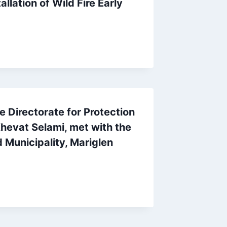
llation of Wild Fire Early
e Directorate for Protection
hevat Selami, met with the
 Municipality, Mariglen