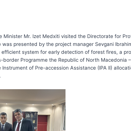
 Minister Mr. Izet Medxiti visited the Directorate for Pr
 was presented by the project manager Sevgani Ibrahim
 efficient system for early detection of forest fires, a pr
s-border Programme the Republic of North Macedonia –
 Instrument of Pre-accession Assistance (IPA II) allocat
.