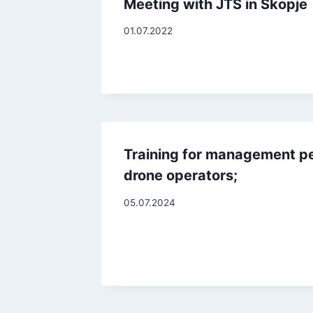
Meeting with JTS in Skopje
01.07.2022
Training for management p
drone operators;
05.07.2024