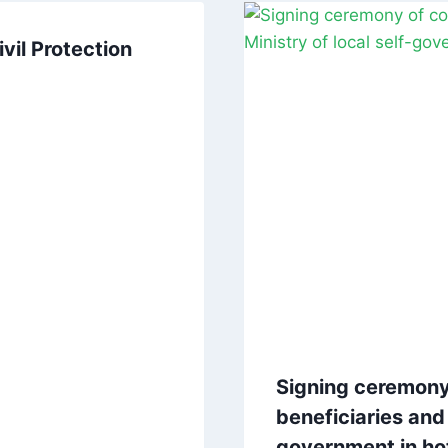
vil Protection
Signing ceremony
beneficiaries and 
government in ho